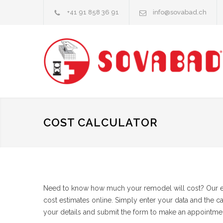
+41 91 858 36 91
info@sovabad.ch
COST CALCULATOR
Need to know how much your remodel will cost? Our eas
cost estimates online. Simply enter your data and the c
your details and submit the form to make an appointmen