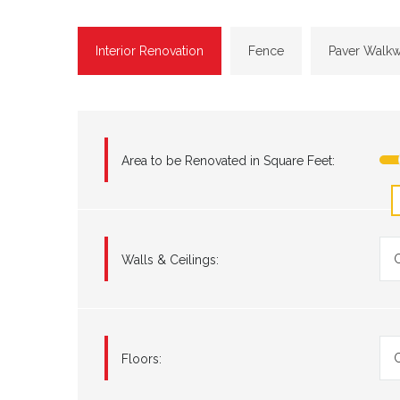
Interior Renovation
Fence
Paver Walk
Area to be Renovated in Square Feet:
C
Walls & Ceilings:
C
Floors: