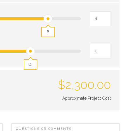
6
4
$
2,300.00
Approximate Project Cost
QUESTIONS OR COMMENTS