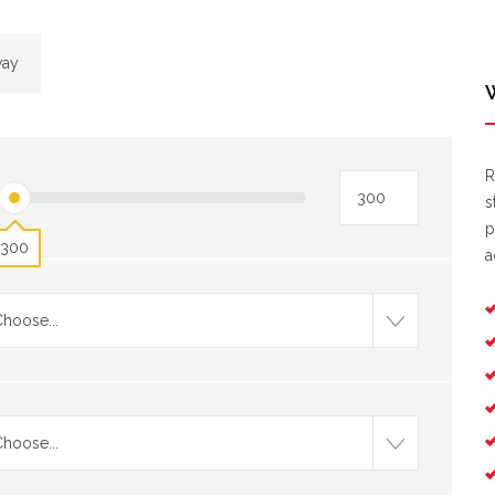
way
R
s
p
300
a
hoose...
hoose...