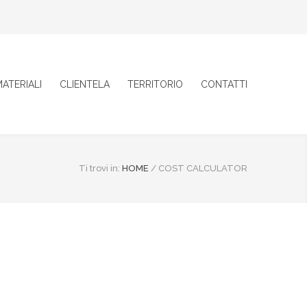
ATERIALI
CLIENTELA
TERRITORIO
CONTATTI
Ti trovi in:
HOME
/
COST CALCULATOR