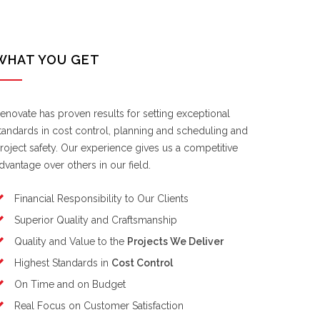
WHAT YOU GET
enovate has proven results for setting exceptional
tandards in cost control, planning and scheduling and
roject safety. Our experience gives us a competitive
dvantage over others in our field.
Financial Responsibility to Our Clients
Superior Quality and Craftsmanship
Quality and Value to the
Projects We Deliver
Highest Standards in
Cost Control
On Time and on Budget
Real Focus on Customer Satisfaction