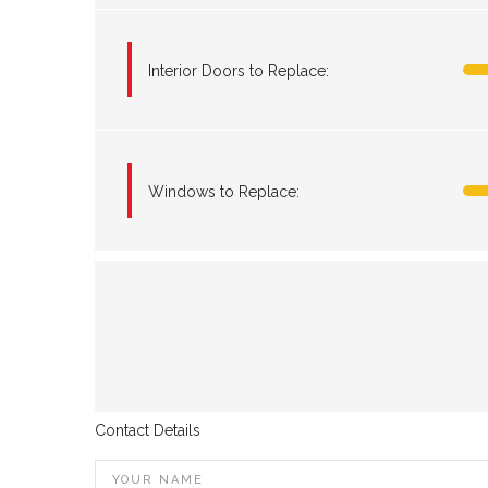
Interior Doors to Replace:
Windows to Replace:
Contact Details
YOUR NAME