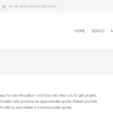
Lu-Ve: 8.00-12.00 | 13.30-17.00
HOME
SERVIZI
M
y to use renovation cost tool will help you to get project
alculator will produce an approximate quote. Please provide
t with us and obtain a more accurate quote.